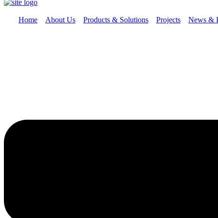
Home
About Us
Products & Solutions
Projects
News & 