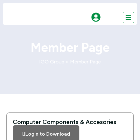
Member Page
IGO Group
>
Member Page
Computer Components & Accesories
Login to Download