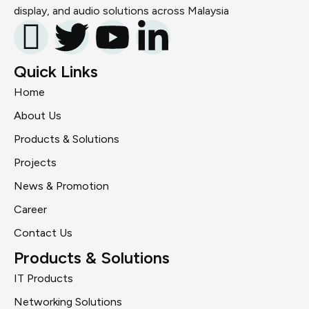
display, and audio solutions across Malaysia
Quick Links
Home
About Us
Products & Solutions
Projects
News & Promotion
Career
Contact Us
Products & Solutions
IT Products
Networking Solutions