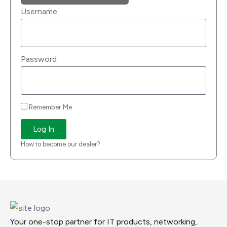
Username
Password
Remember Me
Log In
How to become our dealer?
Your one-stop partner for IT products, networking,