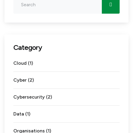
Category
Cloud
(1)
Cyber
(2)
Cybersecurity
(2)
Data
(1)
Organisations
(1)