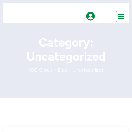
Category:
Uncategorized
IGO Group
>
Blog
>
Uncategorized