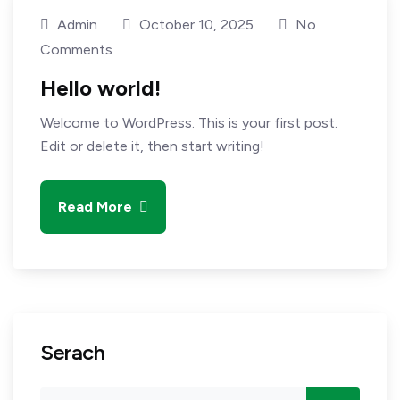
Admin
October 10, 2025
No
Comments
Hello world!
Welcome to WordPress. This is your first post.
Edit or delete it, then start writing!
Read More
Serach