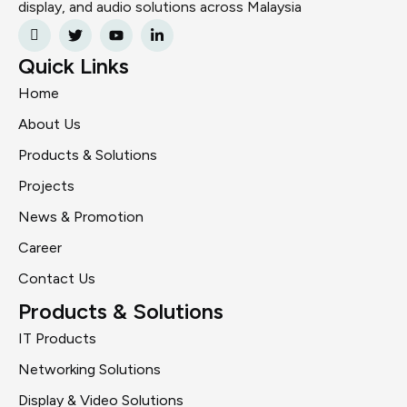
display, and audio solutions across Malaysia
Quick Links
Home
About Us
Products & Solutions
Projects
News & Promotion
Career
Contact Us
Products & Solutions
IT Products
Networking Solutions
Display & Video Solutions