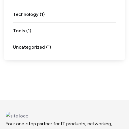
Technology
(1)
Tools
(1)
Uncategorized
(1)
Your one-stop partner for IT products, networking,