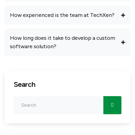
How experienced is the team at TechXen?
How long does it take to develop a custom
software solution?
Search