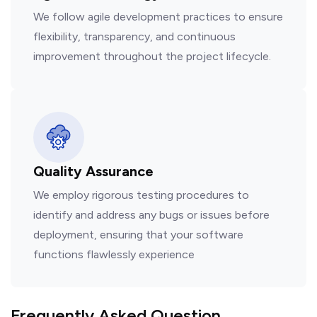
We follow agile development practices to ensure
flexibility, transparency, and continuous
improvement throughout the project lifecycle.
Quality Assurance
We employ rigorous testing procedures to
identify and address any bugs or issues before
deployment, ensuring that your software
functions flawlessly experience
Frequently Asked Question