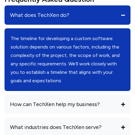
What does TechXen do?
The timeline for developing a custom software
solution depends on various factors, including the
complexity of the project, the scope of work, and
any specific requirements. We’ll work closely with
you to establish a timeline that aligns with your
goals and expectations.
How can TechXen help my business?
What industries does TechXen serve?