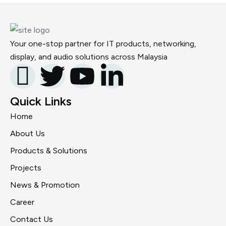
Your one-stop partner for IT products, networking,
display, and audio solutions across Malaysia
Quick Links
Home
About Us
Products & Solutions
Projects
News & Promotion
Career
Contact Us