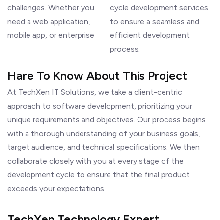
challenges. Whether you
cycle development services
need a web application,
to ensure a seamless and
mobile app, or enterprise
efficient development
process.
Hare To Know About This Project
At TechXen IT Solutions, we take a client-centric
approach to software development, prioritizing your
unique requirements and objectives. Our process begins
with a thorough understanding of your business goals,
target audience, and technical specifications. We then
collaborate closely with you at every stage of the
development cycle to ensure that the final product
exceeds your expectations.
TechXen Technology Expert