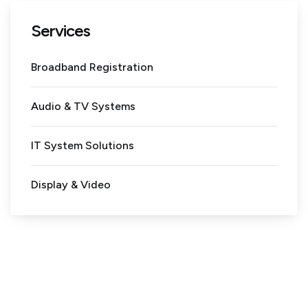
Services
Broadband Registration
Audio & TV Systems
IT System Solutions
Display & Video