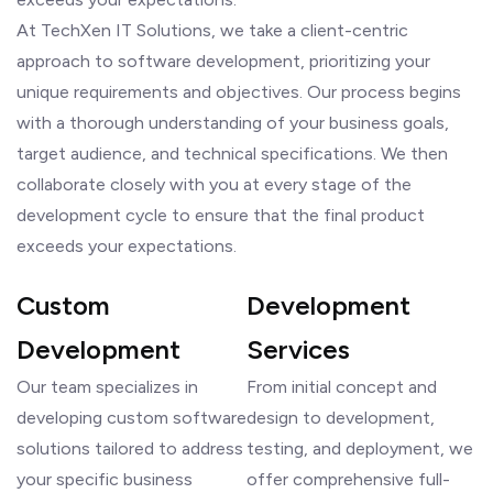
At TechXen IT Solutions, we take a client-centric
approach to software development, prioritizing your
unique requirements and objectives. Our process begins
with a thorough understanding of your business goals,
target audience, and technical specifications. We then
collaborate closely with you at every stage of the
development cycle to ensure that the final product
exceeds your expectations.
Custom
Development
Development
Services
Our team specializes in
From initial concept and
developing custom software
design to development,
solutions tailored to address
testing, and deployment, we
your specific business
offer comprehensive full-