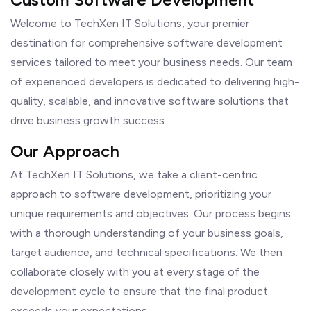
Welcome to TechXen IT Solutions, your premier
destination for comprehensive software development
services tailored to meet your business needs. Our team
of experienced developers is dedicated to delivering high-
quality, scalable, and innovative software solutions that
drive business growth success.
Our Approach
At TechXen IT Solutions, we take a client-centric
approach to software development, prioritizing your
unique requirements and objectives. Our process begins
with a thorough understanding of your business goals,
target audience, and technical specifications. We then
collaborate closely with you at every stage of the
development cycle to ensure that the final product
exceeds your expectations.