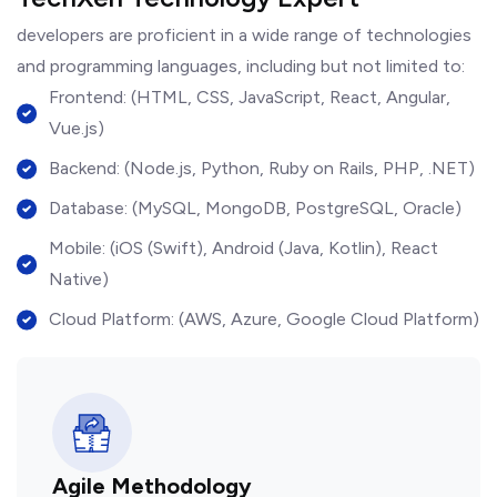
developers are proficient in a wide range of technologies
and programming languages, including but not limited to:
Frontend: (HTML, CSS, JavaScript, React, Angular,
Vue.js)
Backend: (Node.js, Python, Ruby on Rails, PHP, .NET)
Database: (MySQL, MongoDB, PostgreSQL, Oracle)
Mobile: (iOS (Swift), Android (Java, Kotlin), React
Native)
Cloud Platform: (AWS, Azure, Google Cloud Platform)
Agile Methodology