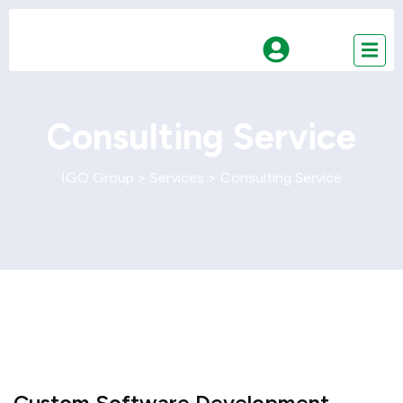
Consulting Service
IGO Group
>
Services
>
Consulting Service
Custom Software Development