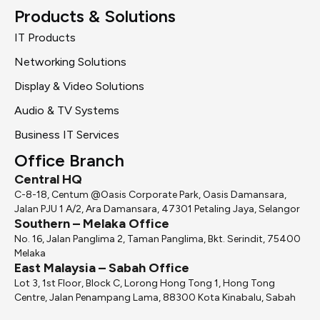
Products & Solutions
IT Products
Networking Solutions
Display & Video Solutions
Audio & TV Systems
Business IT Services
Office Branch
Central HQ
C-8-18, Centum @Oasis Corporate Park, Oasis Damansara,
Jalan PJU 1 A/2, Ara Damansara, 47301 Petaling Jaya, Selangor
Southern – Melaka Office
No. 16, Jalan Panglima 2, Taman Panglima, Bkt. Serindit, 75400
Melaka
East Malaysia – Sabah Office
Lot 3, 1st Floor, Block C, Lorong Hong Tong 1, Hong Tong
Centre, Jalan Penampang Lama, 88300 Kota Kinabalu, Sabah