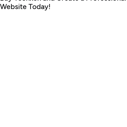
Website Today!