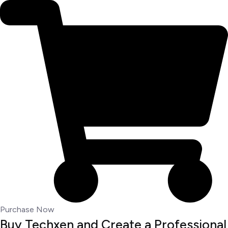
Purchase Now
Buy Techxen and Create a Professional