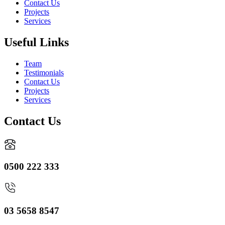
Contact Us
Projects
Services
Useful Links
Team
Testimonials
Contact Us
Projects
Services
Contact Us
0500 222 333
03 5658 8547