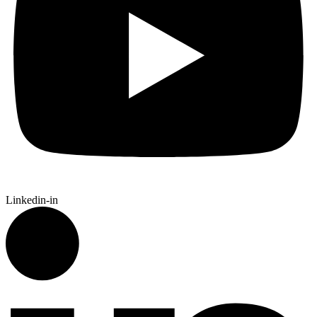
Linkedin-in