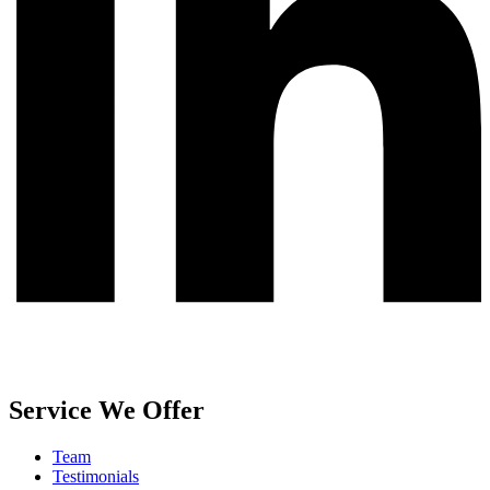
Service We Offer
Team
Testimonials