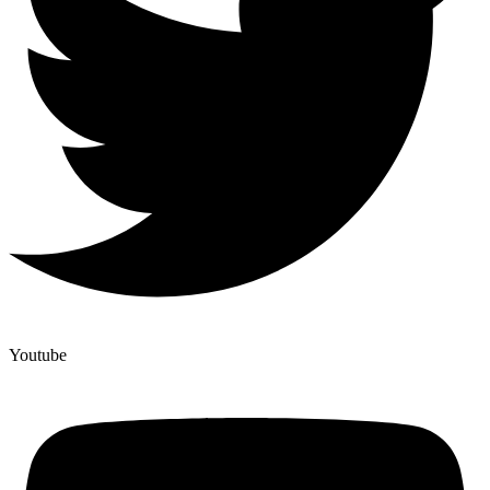
Youtube