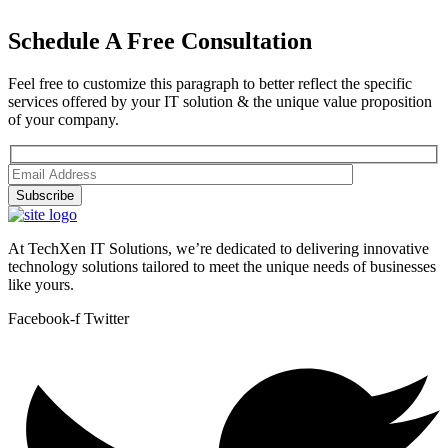
Schedule A Free Consultation
Feel free to customize this paragraph to better reflect the specific
services offered by your IT solution & the unique value proposition
of your company.
Subscribe
At TechXen IT Solutions, we’re dedicated to delivering innovative
technology solutions tailored to meet the unique needs of businesses
like yours.
Facebook-f
Twitter