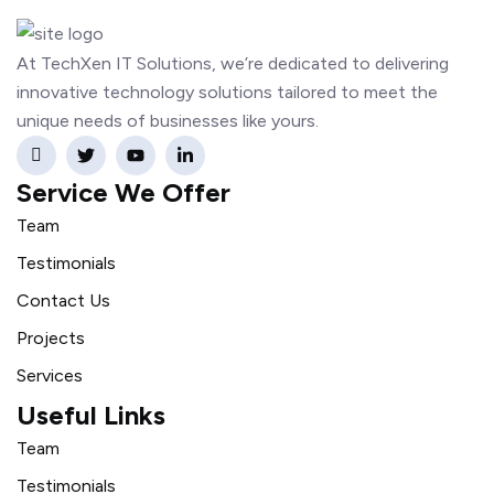
At TechXen IT Solutions, we’re dedicated to delivering
innovative technology solutions tailored to meet the
unique needs of businesses like yours.
Service We Offer
Team
Testimonials
Contact Us
Projects
Services
Useful Links
Team
Testimonials