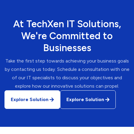
At TechXen IT Solutions,
We're Committed to
Businesses
Take the first step towards achieving your business goals
by contacting us today. Schedule a consultation with one
of our IT specialists to discuss your objectives and
explore how our innovative solutions can propel.
Explore Solution
Explore Solution